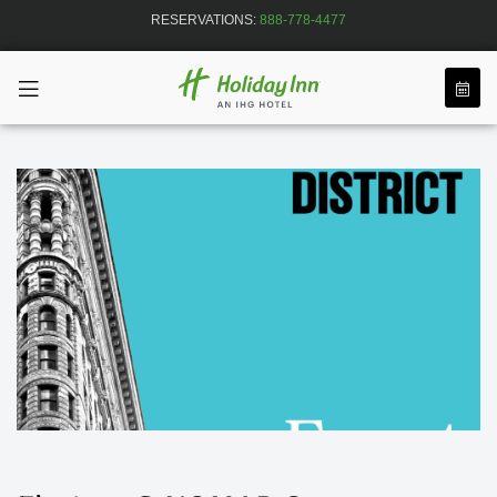
RESERVATIONS:
888-778-4477