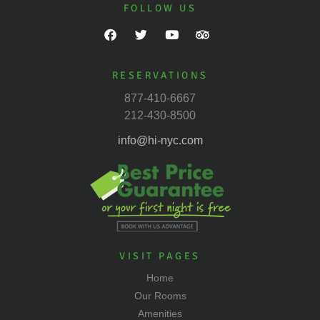
FOLLOW US
RESERVATIONS
877-410-6667
212-430-8500
info@hi-nyc.com
VISIT PAGES
Home
Our Rooms
Amenities