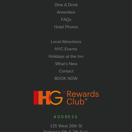
Dine & Drink
Amenities
FAQs
Hotel Photos
Local Attractions
NYC Events
Holidays at the Inn
What's New
Contact
BOOK NOW
ADDRESS
125 West 26th St
(between 6th & 7th Ave),