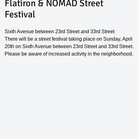
Flatiron & NOMAD Street
Festival
Sixth Avenue between 23rd Street and 33rd Street
There will be a street festival taking place on Sunday, April
20th on Sixth Avenue between 23rd Street and 33rd Street.
Please be aware of increased activity in the neighborhood.