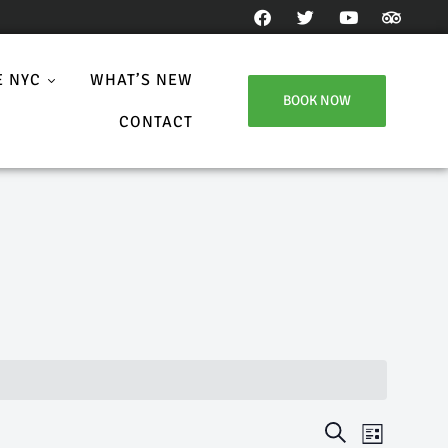
E NYC
WHAT’S NEW
BOOK NOW
CONTACT
E
E
S
L