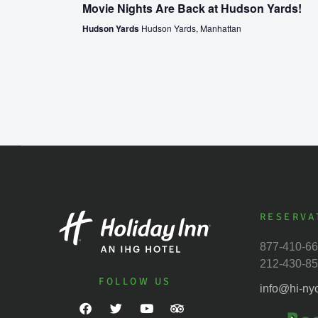
Movie Nights Are Back at Hudson Yards!
Hudson Yards
Hudson Yards, Manhattan
RESERVA
877-410-6
212-430-8
FOLLOW US
info@hi-ny