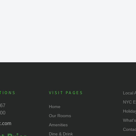
TIONS
VISIT PAGES
Local A
NYC E
667
Home
Holida
500
Our Rooms
What'
c.com
Amenities
Contac
Dine & Drink