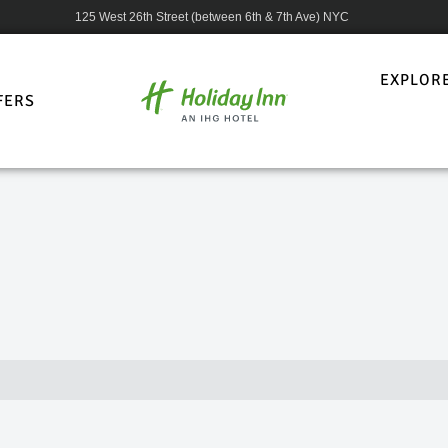
125 West 26th Street (between 6th & 7th Ave) NYC
EXPLOR
FERS