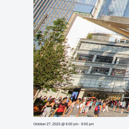
October 27, 2023 @ 6:00 pm
-
9:00 pm