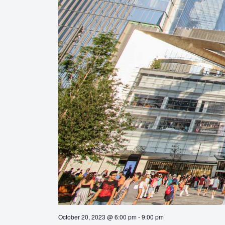
October 20, 2023 @ 6:00 pm
-
9:00 pm