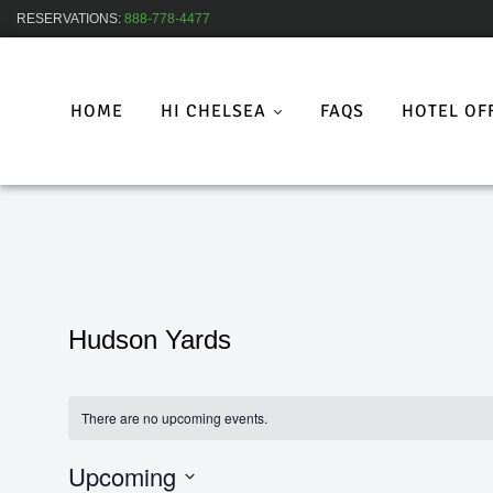
RESERVATIONS:
888-778-4477
HOME
HI CHELSEA
FAQS
HOTEL OF
Hudson Yards
There are no upcoming events.
Upcoming