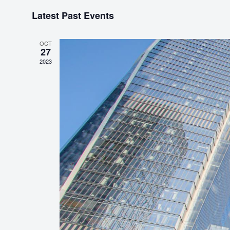
S
Latest Past Events
e
l
e
OCT
27
c
2023
t
d
a
t
e
.