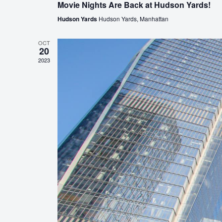
Movie Nights Are Back at Hudson Yards!
Hudson Yards
Hudson Yards, Manhattan
OCT
20
2023