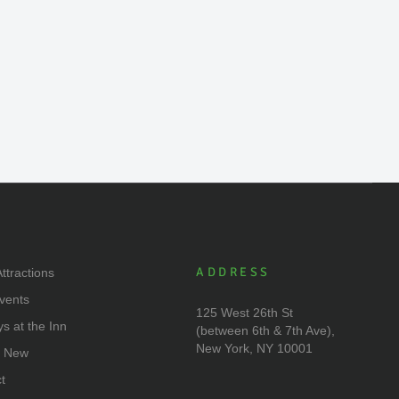
ADDRESS
ttractions
vents
125 West 26th St
ys at the Inn
(between 6th & 7th Ave),
New York, NY 10001
s New
t